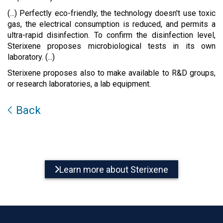
(...) Perfectly eco-friendly, the technology doesn't use toxic
gas, the electrical consumption is reduced, and permits a
ultra-rapid disinfection. To confirm the disinfection level,
Sterixene proposes microbiological tests in its own
laboratory. (...)
Sterixene proposes also to make available to R&D groups,
or research laboratories, a lab equipment.
Back
Learn more about Sterixene