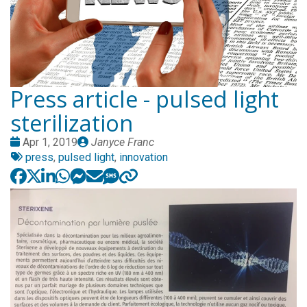
Press article - pulsed light
sterilization
Date
Publié
Apr 1, 2019
Janyce Franc
:
Tags:
par
press
,
pulsed light
,
innovation