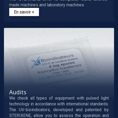
made machines and laboratory machines
En savoir +
Audits
We check all types of equipment with pulsed light
technology in accordance with international standards.
The UV-bioindicators, developed and patented by
STERIXENE, allow you to assess the operation and