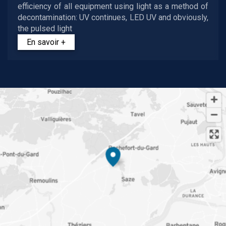
efficiency of all equipment using light as a method of
decontamination: UV continues, LED UV and obviously,
the pulsed light
En savoir +