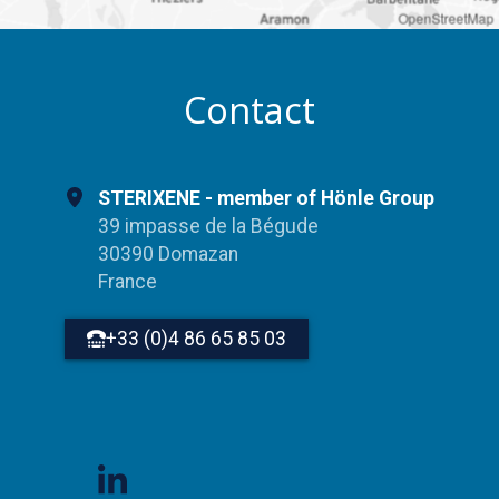
OpenStreetMap
Contact
STERIXENE - member of Hönle Group
39 impasse de la Bégude
30390 Domazan
France
+33 (0)4 86 65 85 03