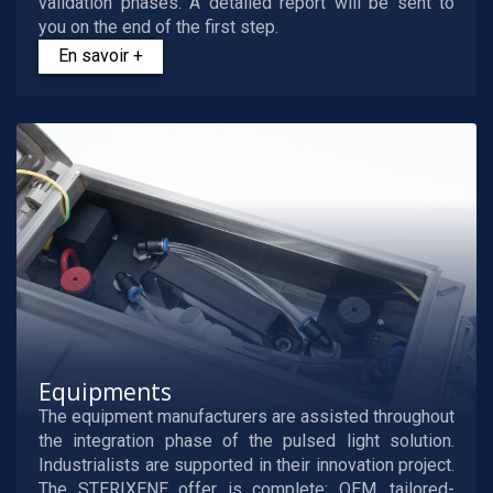
validation phases. A detailed report will be sent to
you on the end of the first step.
En savoir +
Equipments
The equipment manufacturers are assisted throughout
the integration phase of the pulsed light solution.
Industrialists are supported in their innovation project.
The STERIXENE offer is complete: OEM, tailored-