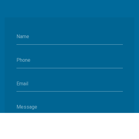
Name
Phone
Email
Message