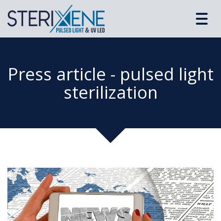
Toggl
navig
Press article - pulsed light
sterilization