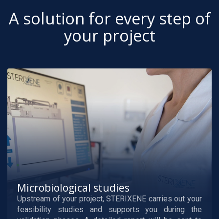
A solution for every step of
your project
Microbiological studies
Upstream of your project, STERIXENE carries out your
feasibility studies and supports you during the