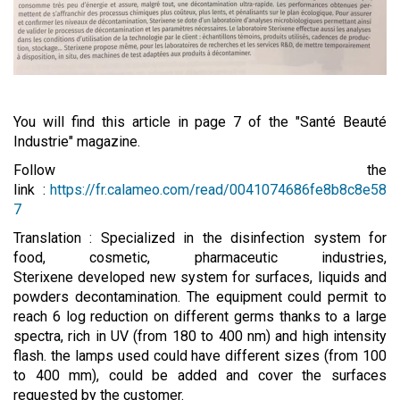
You will find this article in page 7 of the "Santé Beauté
Industrie" magazine.
Follow the
link :
https://fr.calameo.com/read/0041074686fe8b8c8e58
7
Translation : Specialized in the disinfection system for
food, cosmetic, pharmaceutic industries,
Sterixene developed new system for surfaces, liquids and
powders decontamination. The equipment could permit to
reach 6 log reduction on different germs thanks to a large
spectra, rich in UV (from 180 to 400 nm) and high intensity
flash. the lamps used could have different sizes (from 100
to 400 mm), could be added and cover the surfaces
requested by the customer.