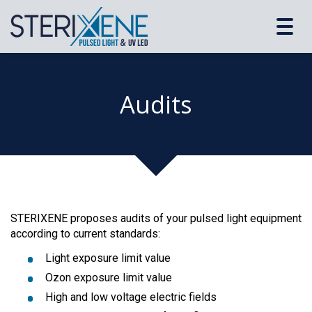
Toggl
navig
Audits
STERIXENE proposes audits of your pulsed light equipment
according to current standards:
Light exposure limit value
Ozon exposure limit value
High and low voltage electric fields