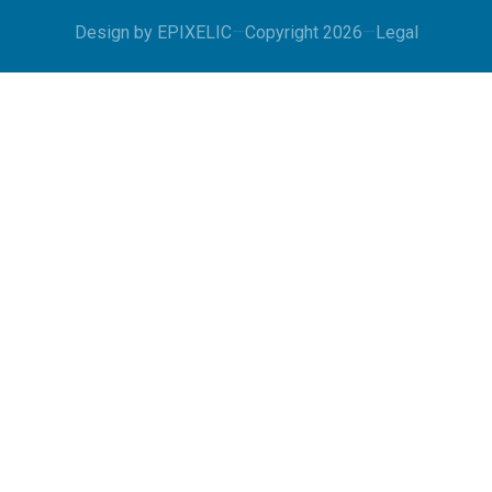
Design by
EPIXELIC
—
Copyright 2026
—
Legal