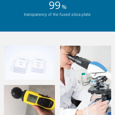
99
%
transparency of the fused silica plate.