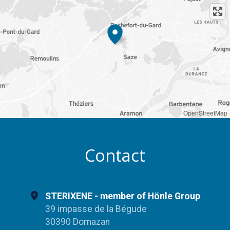
OpenStreetMap
Contact
STERIXENE - member of Hönle Group
39 impasse de la Bégude
30390 Domazan