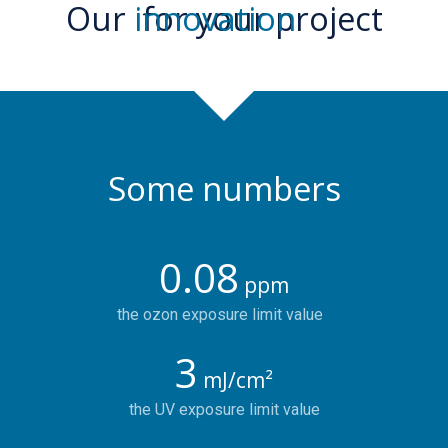
Our
innovation
for your project
Some numbers
0.08
ppm
the ozon exposure limit value
3
mJ/cm²
the UV exposure limit value