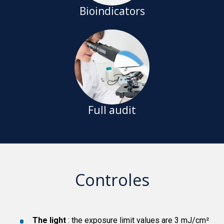
Bioindicators
Full audit
Controles
The light
: the exposure limit values are 3 mJ/cm²