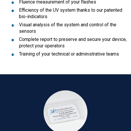
Fluence measurement of your flashes
Efficiency of the UV system thanks to our patented
bio-indicators
Visual analysis of the system and control of the
sensors
Complete report to preserve and secure your device,
protect your operators
Training of your technical or administrative teams