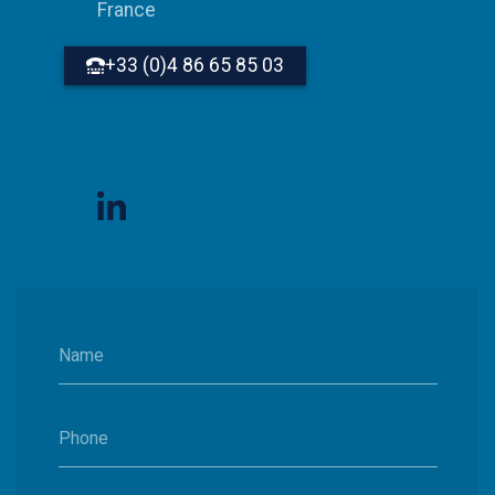
France
+33 (0)4 86 65 85 03
Name
Phone