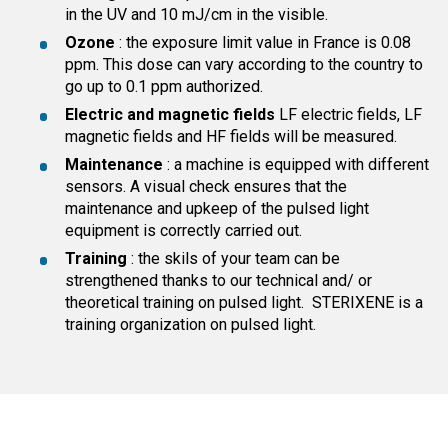
in the UV and 10 mJ/cm in the visible.
Ozone
: the exposure limit value in France is 0.08
ppm. This dose can vary according to the country to
go up to 0.1 ppm authorized.
Electric and magnetic fields
LF electric fields, LF
magnetic fields and HF fields will be measured.
Maintenance
: a machine is equipped with different
sensors. A visual check ensures that the
maintenance and upkeep of the pulsed light
equipment is correctly carried out.
Training
: the skils of your team can be
strengthened thanks to our technical and/ or
theoretical training on pulsed light. STERIXENE is a
training organization on pulsed light.