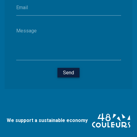
Email
Message
Send
We support a sustainable economy